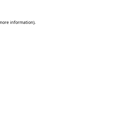
 more information).