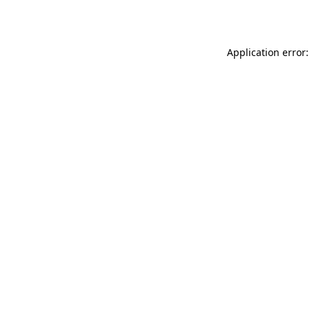
Application error: