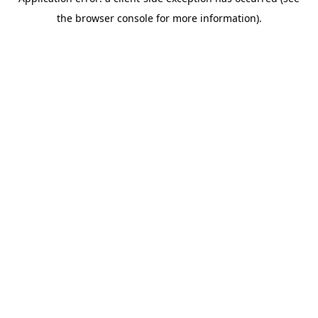
the browser console for more information).