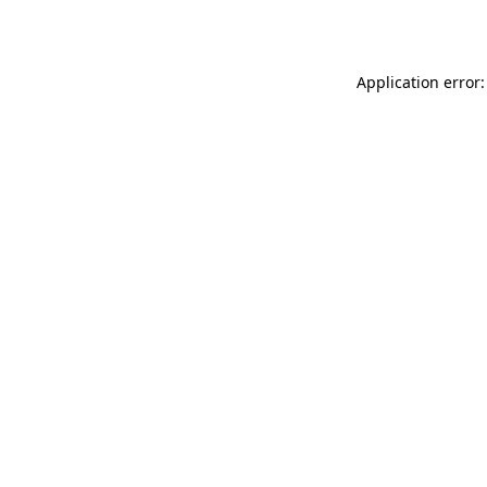
Application error: