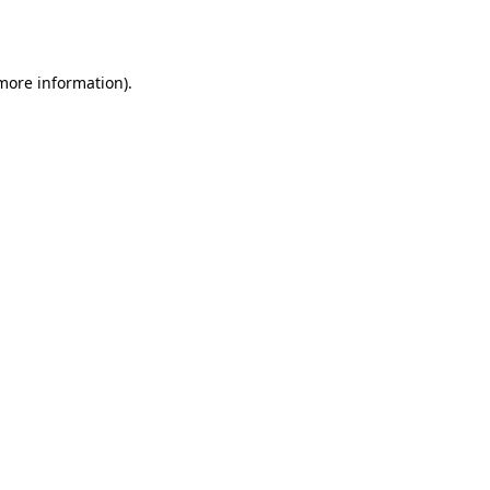
 more information).