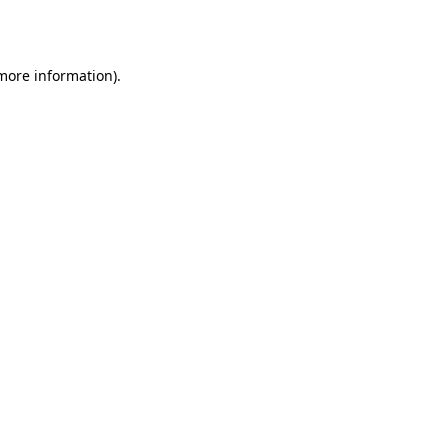
 more information).