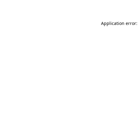
Application error: