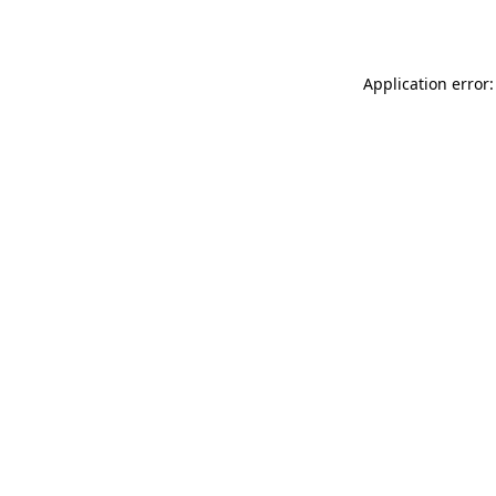
Application error: