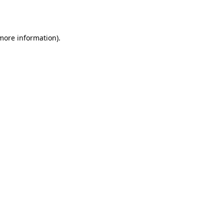
 more information).