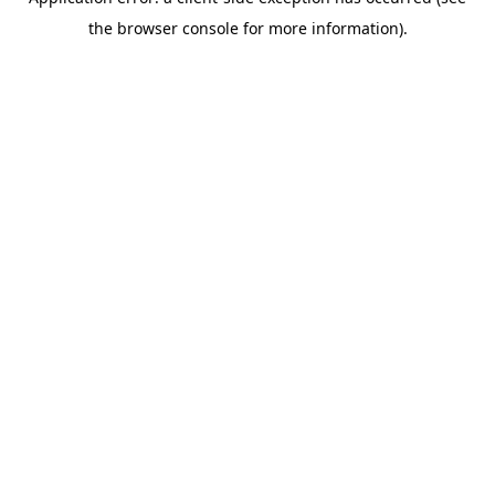
the browser console for more information).