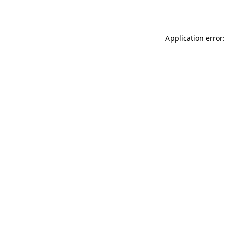
Application error: