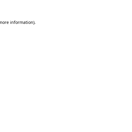
 more information).