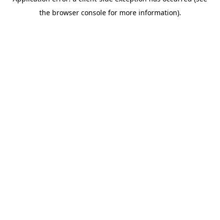
the browser console for more information).