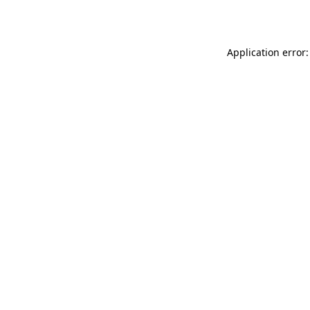
Application error: