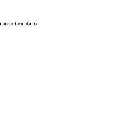
 more information).