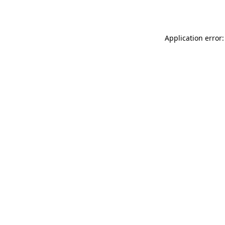
Application error: