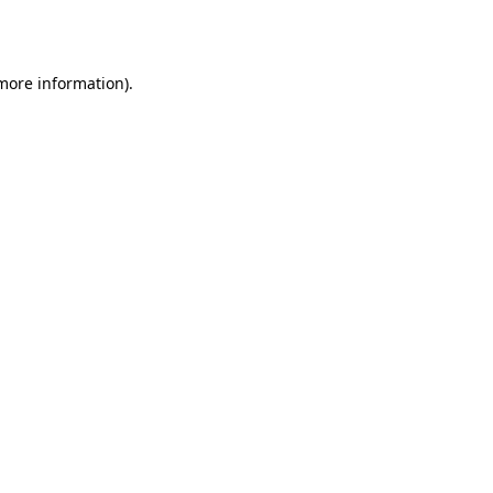
 more information).