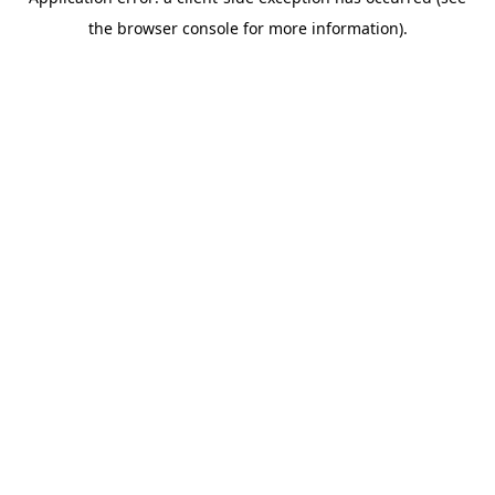
the browser console for more information).