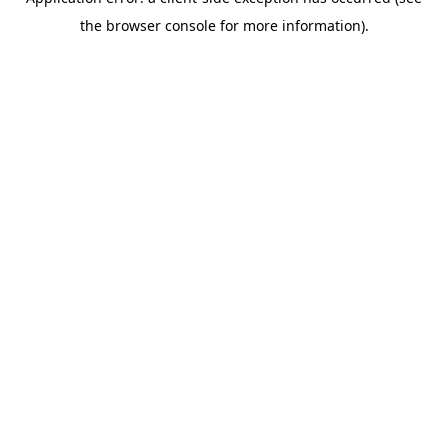
the browser console for more information).