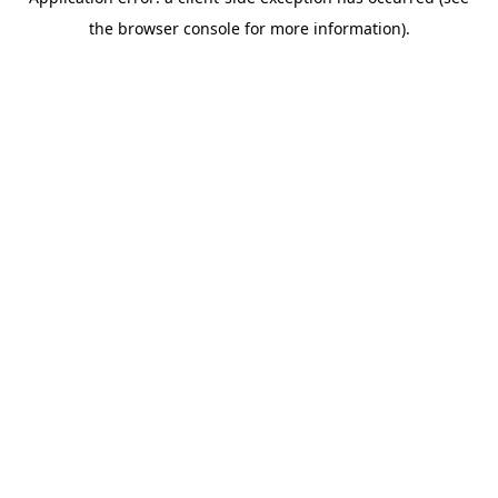
the browser console for more information).