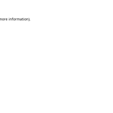
 more information).