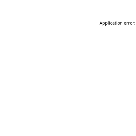
Application error: