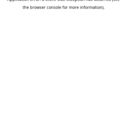
the browser console for more information).