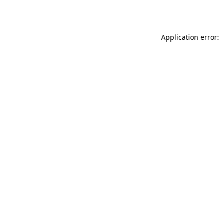
Application error: