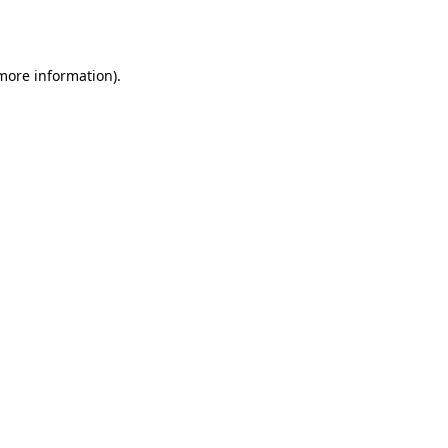
 more information).