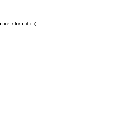
 more information).