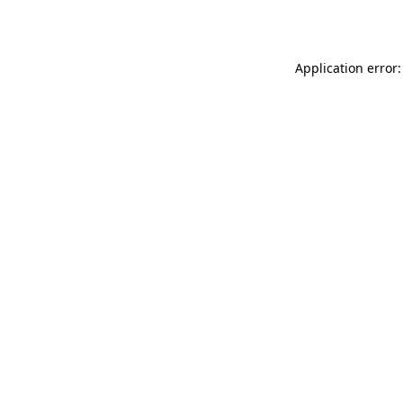
Application error: