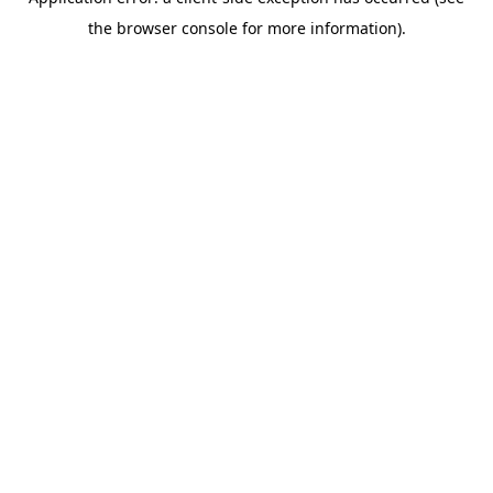
the browser console for more information).