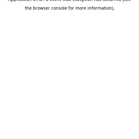
the browser console for more information).