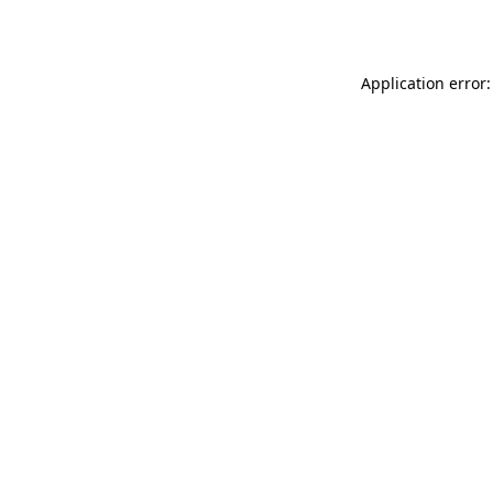
Application error: