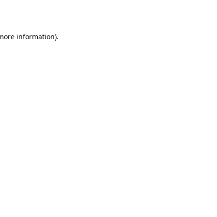
 more information).