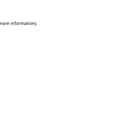
 more information).