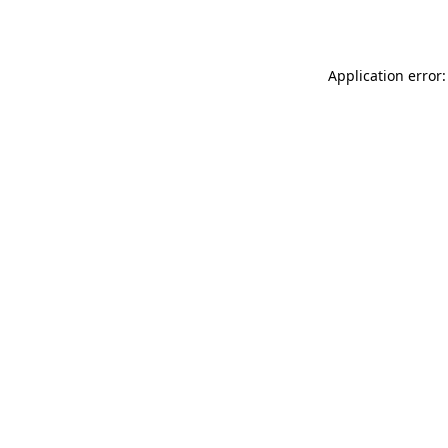
Application error: