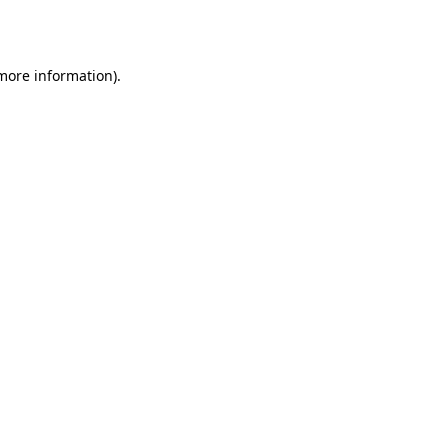
 more information).