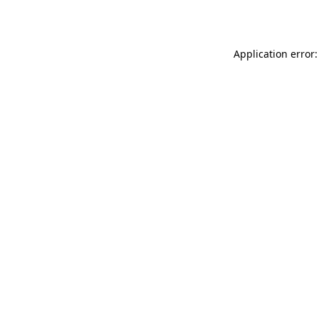
Application error: