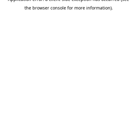
the browser console for more information).