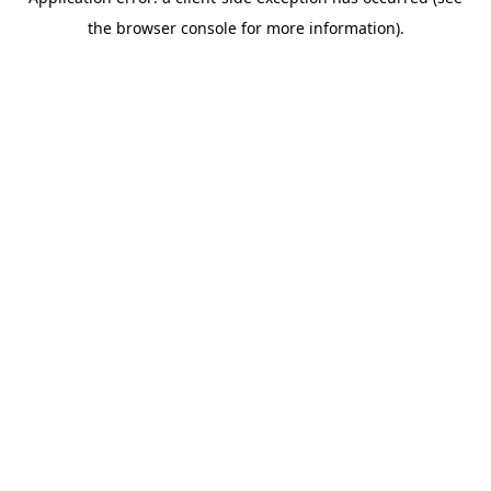
the browser console for more information).