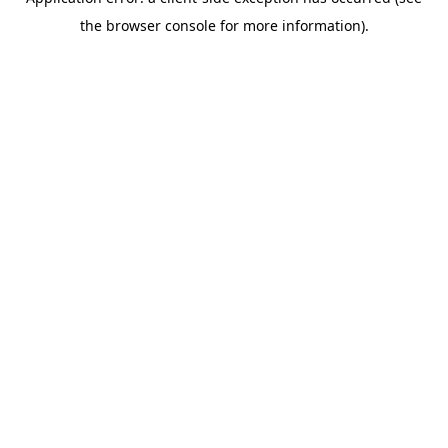
the browser console for more information).