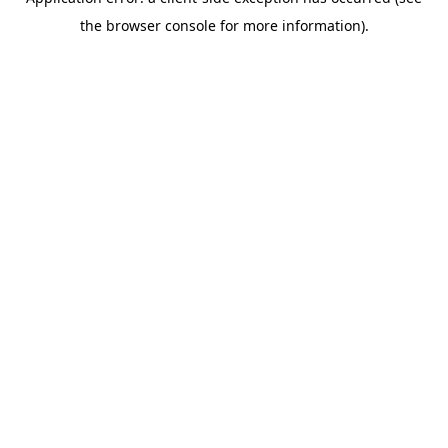
the browser console for more information).