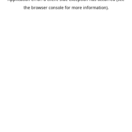
the browser console for more information).