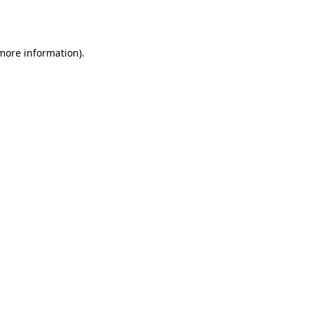
 more information).