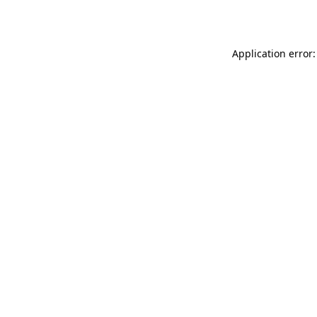
Application error: