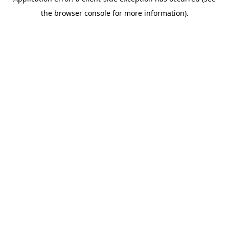
the browser console for more information).