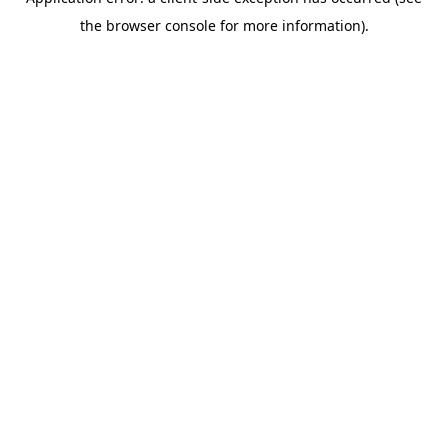
the browser console for more information).