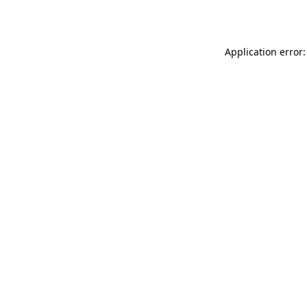
Application error: