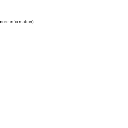
 more information).