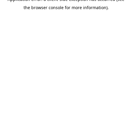
the browser console for more information).