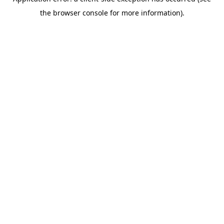
the browser console for more information).