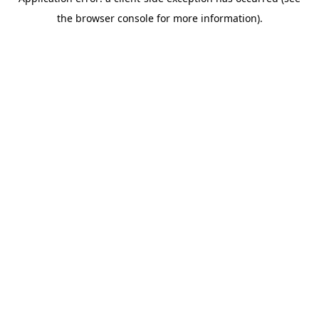
the browser console for more information).