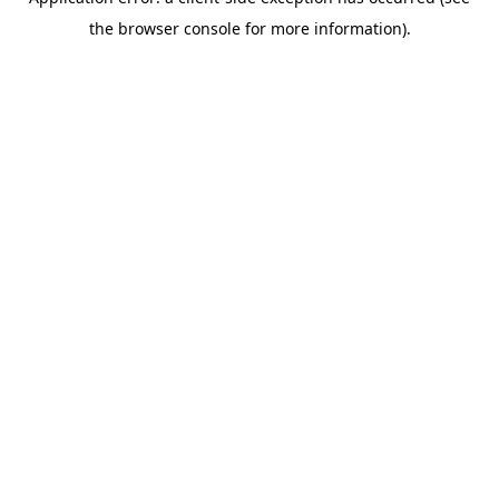
the browser console for more information).