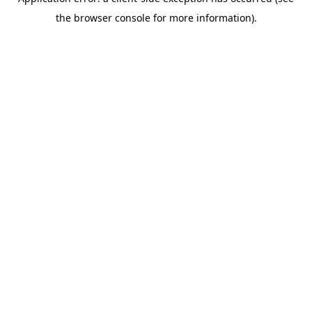
the browser console for more information).