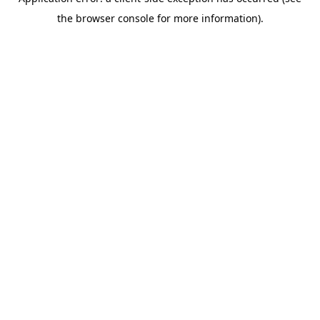
the browser console for more information).