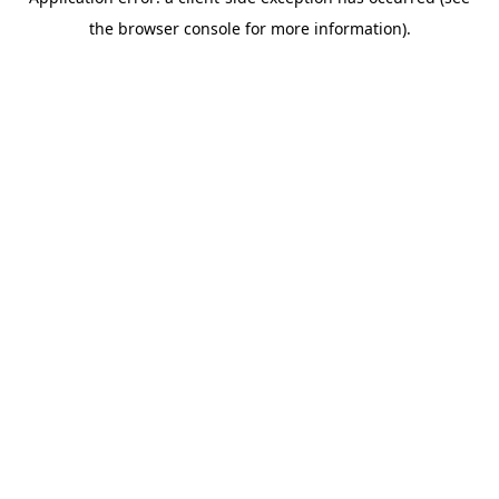
the browser console for more information).