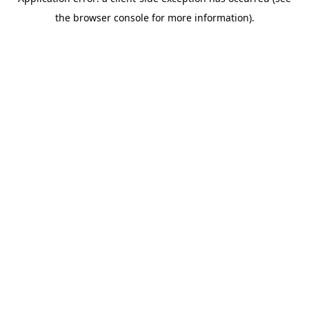
the browser console for more information).