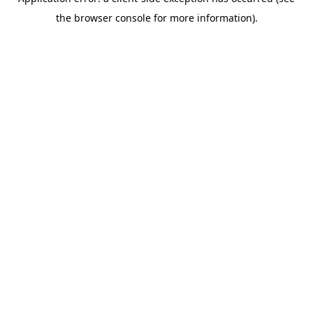
the browser console for more information).