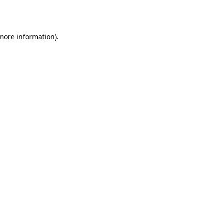
 more information).