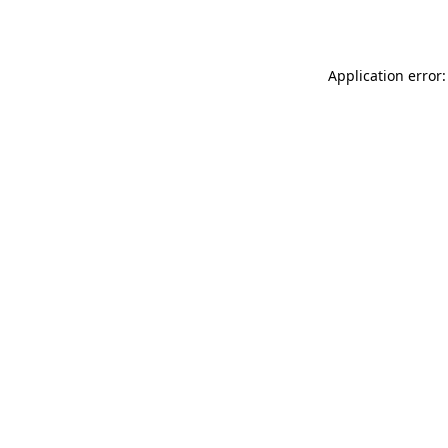
Application error: