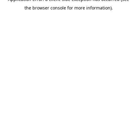
the browser console for more information).