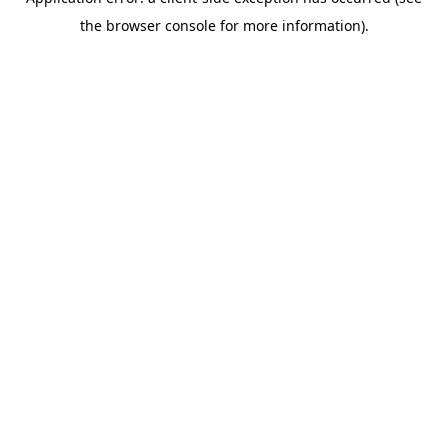
the browser console for more information).