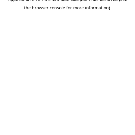
the browser console for more information).