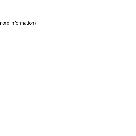
 more information).