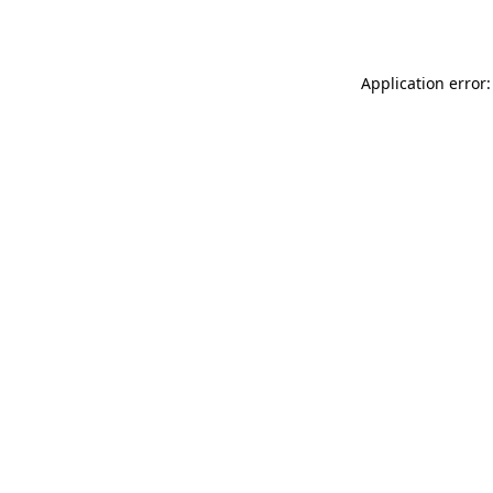
Application error: