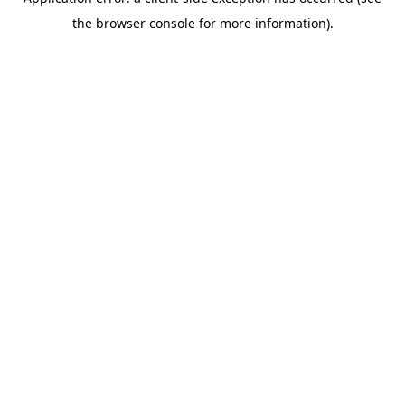
the browser console for more information).