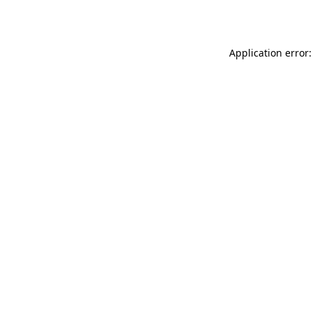
Application error: