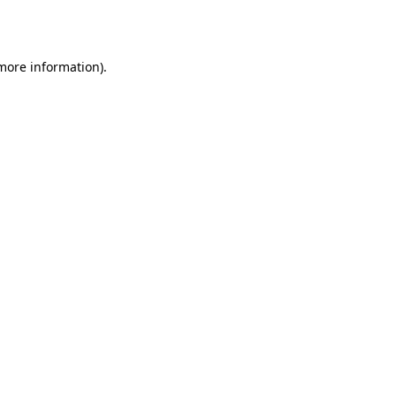
 more information).