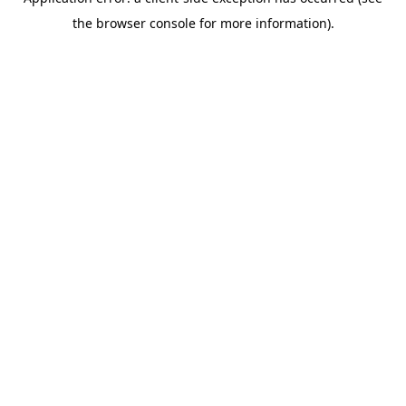
the browser console for more information).