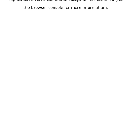
the browser console for more information).