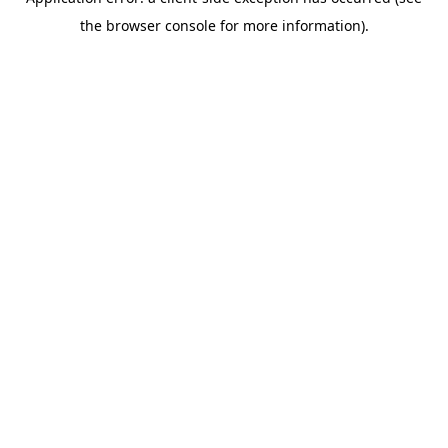
the browser console for more information).